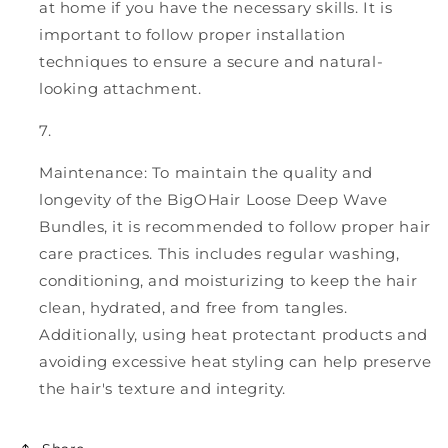
at home if you have the necessary skills. It is
important to follow proper installation
techniques to ensure a secure and natural-
looking attachment.
Maintenance: To maintain the quality and
longevity of the BigOHair Loose Deep Wave
Bundles, it is recommended to follow proper hair
care practices. This includes regular washing,
conditioning, and moisturizing to keep the hair
clean, hydrated, and free from tangles.
Additionally, using heat protectant products and
avoiding excessive heat styling can help preserve
the hair's texture and integrity.