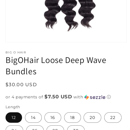
Open
media
1
BIG O HAIR
BigOHair Loose Deep Wave
in
modal
Bundles
Regular
$30.00 USD
price
$7.50 USD
or 4 payments of
with
ⓘ
Length
12
14
16
18
20
22