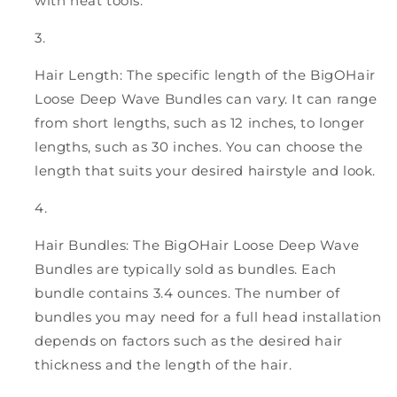
with heat tools.
Hair Length: The specific length of the BigOHair
Loose Deep Wave Bundles can vary. It can range
from short lengths, such as 12 inches, to longer
lengths, such as 30 inches. You can choose the
length that suits your desired hairstyle and look.
Hair Bundles: The BigOHair Loose Deep Wave
Bundles are typically sold as bundles. Each
bundle contains 3.4 ounces. The number of
bundles you may need for a full head installation
depends on factors such as the desired hair
thickness and the length of the hair.