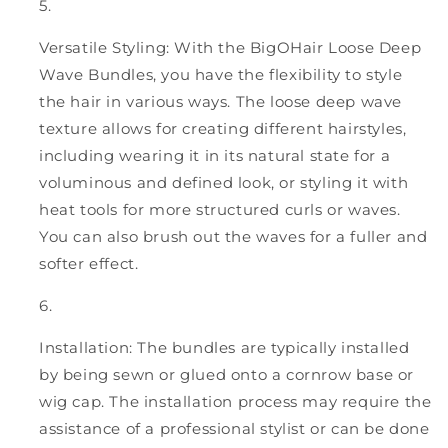
Versatile Styling: With the BigOHair Loose Deep
Wave Bundles, you have the flexibility to style
the hair in various ways. The loose deep wave
texture allows for creating different hairstyles,
including wearing it in its natural state for a
voluminous and defined look, or styling it with
heat tools for more structured curls or waves.
You can also brush out the waves for a fuller and
softer effect.
Installation: The bundles are typically installed
by being sewn or glued onto a cornrow base or
wig cap. The installation process may require the
assistance of a professional stylist or can be done