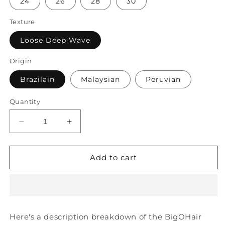
24
26
28
30
Texture
Loose Deep Wave
Origin
Brazilain
Malaysian
Peruvian
Quantity
Decrease
Increase
quantity
quantity
for
for
BigOHair
BigOHair
Add to cart
Loose
Loose
Deep
Deep
Wave
Wave
Bundles
Bundles
Here's a description breakdown of the BigOHair