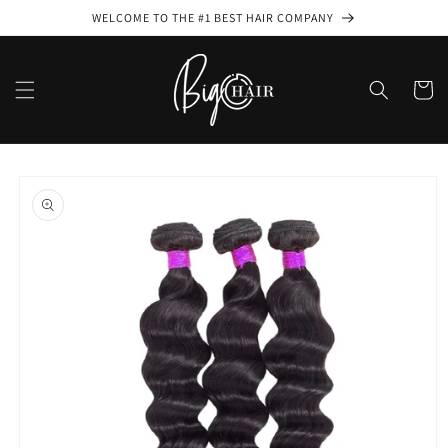
Skip to
WELCOME TO THE #1 BEST HAIR COMPANY
content
Cart
Skip to
product
information