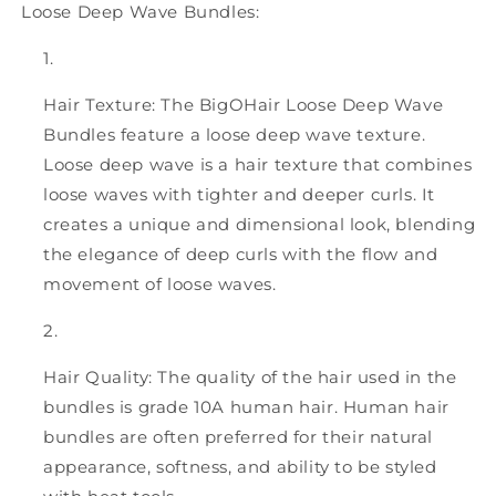
Loose Deep Wave Bundles:
Hair Texture: The BigOHair Loose Deep Wave
Bundles feature a loose deep wave texture.
Loose deep wave is a hair texture that combines
loose waves with tighter and deeper curls. It
creates a unique and dimensional look, blending
the elegance of deep curls with the flow and
movement of loose waves.
Hair Quality: The quality of the hair used in the
bundles is grade 10A human hair. Human hair
bundles are often preferred for their natural
appearance, softness, and ability to be styled