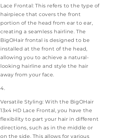
Lace Frontal: This refers to the type of
hairpiece that covers the front
portion of the head from ear to ear,
creating a seamless hairline. The
BigOHair frontal is designed to be
installed at the front of the head,
allowing you to achieve a natural-
looking hairline and style the hair
away from your face.
Versatile Styling: With the BigOHair
13x4 HD Lace Frontal, you have the
flexibility to part your hair in different
directions, such as in the middle or
on the side. This allows for various