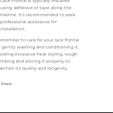
Lace Frontal is typically installed
using adhesive or tape along the
hairline. It's recommended to seek
professional assistance for
installation.
member to care for your lace frontal
 gently washing and conditioning it,
oiding excessive heat styling, rough
mbing and storing it properly to
intain its quality and longevity.
Share