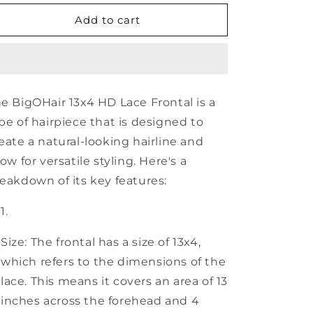
for
for
BigOHair
BigOHair
Add to cart
13x4
13x4
HD
HD
Lace
Lace
Frontal
Frontal
e BigOHair 13x4 HD Lace Frontal is a
pe of hairpiece that is designed to
eate a natural-looking hairline and
low for versatile styling. Here's a
eakdown of its key features:
Size: The frontal has a size of 13x4,
which refers to the dimensions of the
lace. This means it covers an area of 13
inches across the forehead and 4