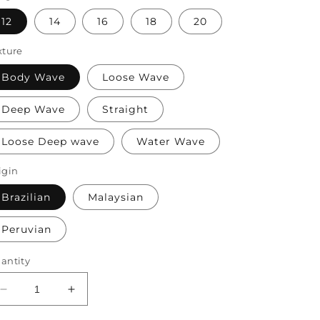
12
14
16
18
20
xture
Body Wave
Loose Wave
Deep Wave
Straight
Loose Deep wave
Water Wave
igin
Brazilian
Malaysian
Peruvian
antity
Decrease
Increase
quantity
quantity