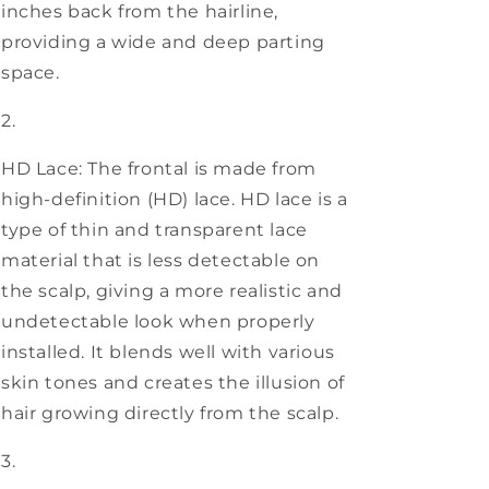
inches back from the hairline,
providing a wide and deep parting
space.
HD Lace: The frontal is made from
high-definition (HD) lace. HD lace is a
type of thin and transparent lace
material that is less detectable on
the scalp, giving a more realistic and
undetectable look when properly
installed. It blends well with various
skin tones and creates the illusion of
hair growing directly from the scalp.