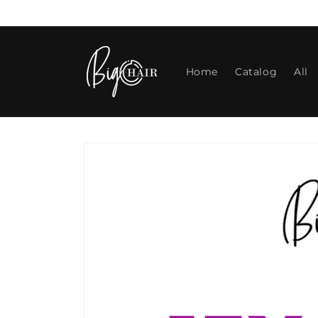
Skip to
content
Home
Catalog
All
Skip to
product
information