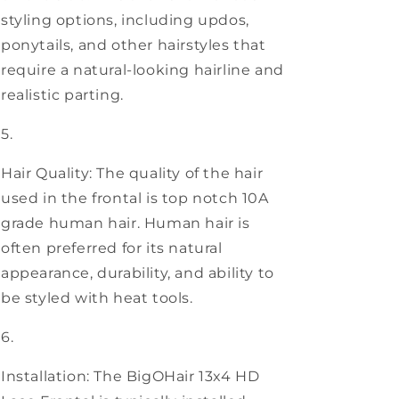
styling options, including updos,
ponytails, and other hairstyles that
require a natural-looking hairline and
realistic parting.
Hair Quality: The quality of the hair
used in the frontal is top notch 10A
grade human hair. Human hair is
often preferred for its natural
appearance, durability, and ability to
be styled with heat tools.
Installation: The BigOHair 13x4 HD