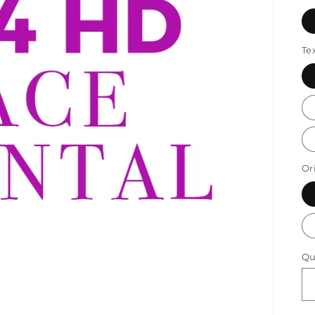
Te
Or
Qu