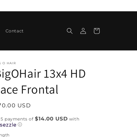
Log
Cart
Contact
in
G O HAIR
igOHair 13x4 HD
ace Frontal
egular
70.00 USD
rice
$14.00 USD
 5 payments of
with
ⓘ
ngth