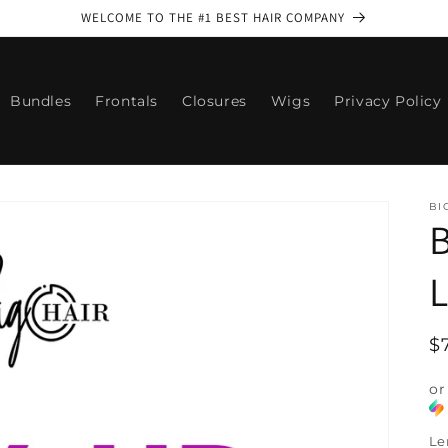
WELCOME TO THE #1 BEST HAIR COMPANY
Bundles
Frontals
Closures
Wigs
Privacy Policy
BI
B
L
R
$
p
or
Le